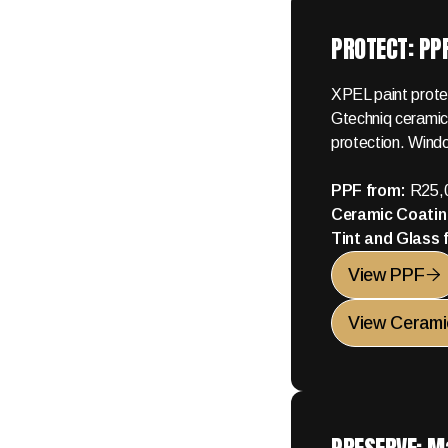
PROTECT: PPF
XPEL paint protec
Gtechniq ceramic
protection. Windo
PPF from:
R25,
Ceramic Coatin
Tint and Glass
View PPF

View Cerami