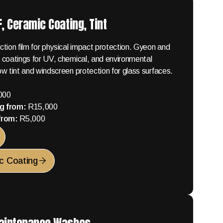
, Ceramic Coating, Tint
tion film for physical impact protection. Gyeon and
 coatings for UV, chemical, and environmental
w tint and windscreen protection for glass surfaces.
000
g from:
R15,000
 from:
R5,000
c Coating
