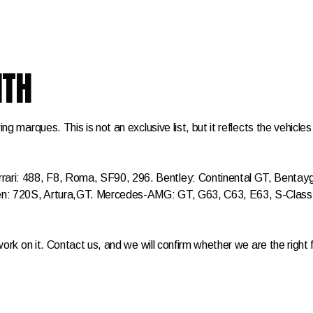
ITH
ing marques. This is not an exclusive list, but it reflects the vehic
ri: 488, F8, Roma, SF90, 296. Bentley: Continental GT, Bentayga,
aren: 720S, Artura,GT. Mercedes-AMG: GT, G63, C63, E63, S-Cl
work on it. Contact us, and we will confirm whether we are the right f