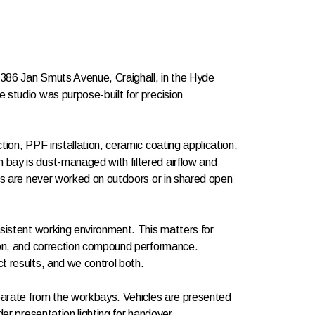
t 386 Jan Smuts Avenue, Craighall, in the Hyde
 studio was purpose-built for precision
tion, PPF installation, ceramic coating application,
bay is dust-managed with filtered airflow and
les are never worked on outdoors or in shared open
nsistent working environment. This matters for
ion, and correction compound performance.
t results, and we control both.
eparate from the workbays. Vehicles are presented
der presentation lighting for handover.