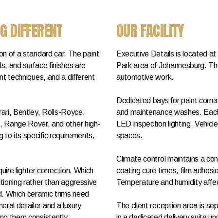
G DIFFERENT
OUR FACILITY
ion of a standard car. The paint
Executive Details is located a
ls, and surface finishes are
Park area of Johannesburg. The
ent techniques, and a different
automotive work.
Dedicated bays for paint correc
ari, Bentley, Rolls-Royce,
and maintenance washes. Each 
Range Rover, and other high-
LED inspection lighting. Vehic
 to its specific requirements,
spaces.
Climate control maintains a co
ire lighter correction. Which
coating cure times, film adhes
itioning rather than aggressive
Temperature and humidity affec
d. Which ceramic trims need
eral detailer and a luxury
The client reception area is s
ing them consistently.
in a dedicated delivery suite un