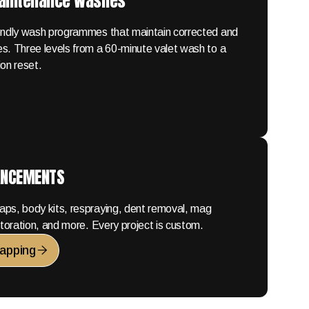
Maintenance Washes
iendly wash programmes that maintain corrected and
s. Three levels from a 60-minute valet wash to a
ion reset.
ANCEMENTS
aps, body kits, respraying, dent removal, mag
estoration, and more. Every project is custom.
apping
