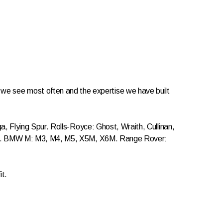
les we see most often and the expertise we have built
 Flying Spur. Rolls-Royce: Ghost, Wraith, Cullinan,
ass. BMW M: M3, M4, M5, X5M, X6M. Range Rover:
it.