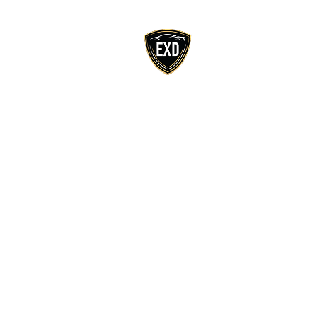
Home
Ab