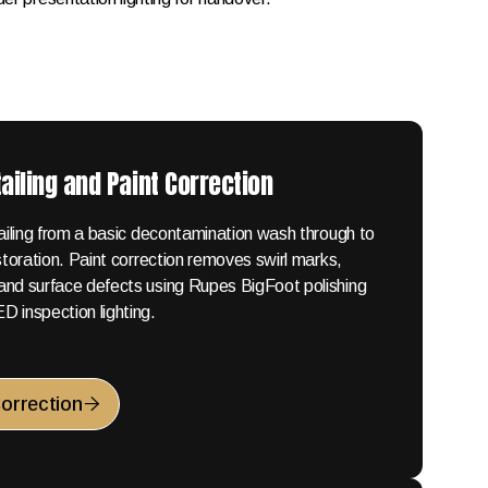
ailing and Paint Correction
tailing from a basic decontamination wash through to
estoration. Paint correction removes swirl marks,
and surface defects using Rupes BigFoot polishing
 inspection lighting.
Correction
