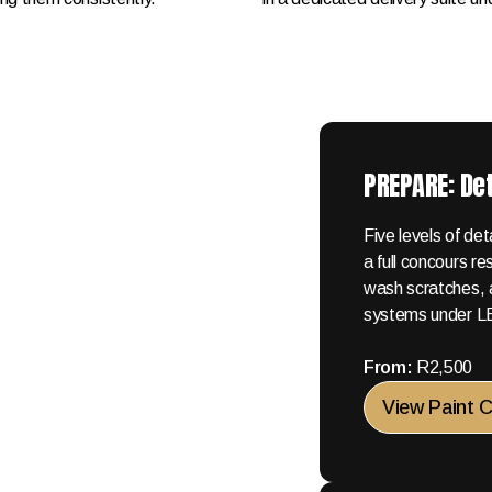
PREPARE: Det
Five levels of de
a full concours r
wash scratches, 
systems under LED
From:
R2,500
View Paint 