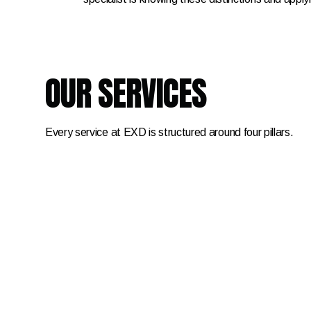
OUR SERVICES
Every service at EXD is structured around four pillars.