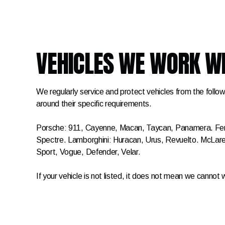
VEHICLES WE WORK W
We regularly service and protect vehicles from the follow
around their specific requirements.
Porsche: 911, Cayenne, Macan, Taycan, Panamera. Ferra
Spectre. Lamborghini: Huracan, Urus, Revuelto. McL
Sport, Vogue, Defender, Velar.
If your vehicle is not listed, it does not mean we cannot 