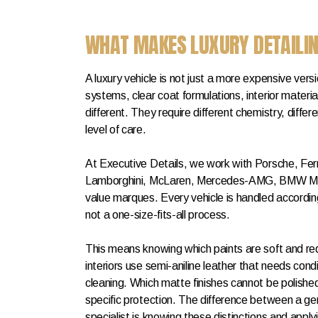
WHAT MAKES LUXURY DETAILIN
A luxury vehicle is not just a more expensive vers
systems, clear coat formulations, interior materia
different. They require different chemistry, differ
level of care.
At Executive Details, we work with Porsche, Ferr
Lamborghini, McLaren, Mercedes-AMG, BMW M, 
value marques. Every vehicle is handled according
not a one-size-fits-all process.
This means knowing which paints are soft and requ
interiors use semi-aniline leather that needs cond
cleaning. Which matte finishes cannot be polishe
specific protection. The difference between a gen
specialist is knowing these distinctions and apply