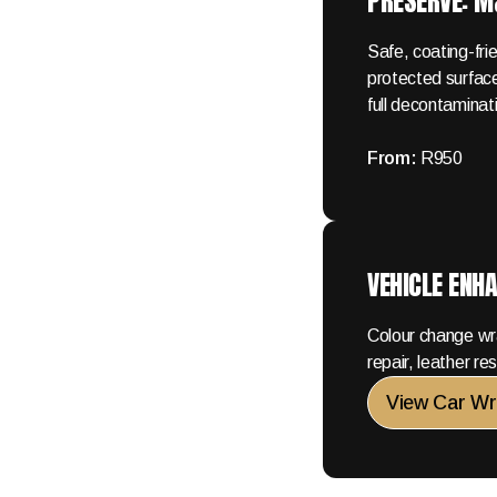
PRESERVE: 
Safe, coating-fr
protected surface
full decontaminat
From:
R950
VEHICLE ENH
Colour change wr
repair, leather r
View Car Wr